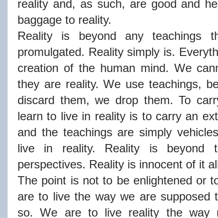
reality and, as such, are good and he
baggage to reality.
Reality is beyond any teachings 
promulgated. Reality simply is. Everyth
creation of the human mind. We cann
they are reality. We use teachings, b
discard them, we drop them. To carr
learn to live in reality is to carry an e
and the teachings are simply vehicle
live in reality. Reality is beyond 
perspectives. Reality is innocent of it al
The point is not to be enlightened or 
are to live the way we are supposed to
so. We are to live reality the way r