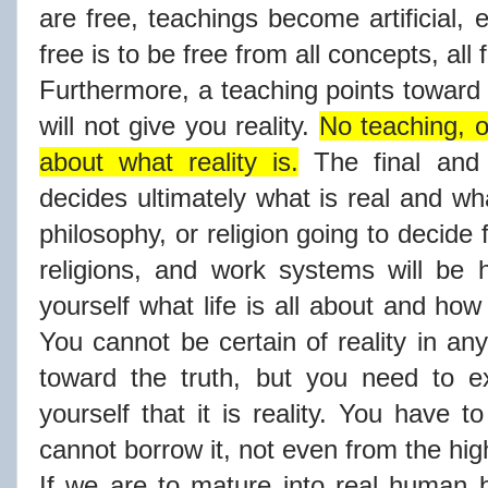
are free, teachings become artificial,
free is to be free from all concepts, all
Furthermore, a teaching points toward re
will not give you reality.
No teaching, o
about what reality is.
The final and 
decides ultimately what is real and wha
philosophy, or religion going to decide 
religions, and work systems will be 
yourself what life is all about and how 
You cannot be certain of reality in an
toward the truth, but you need to ex
yourself that it is reality. You have t
cannot borrow it, not even from the hi
If we are to mature into real human 