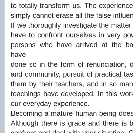
to totally transform us. The experienc
simply cannot erase all the false infl
If we thoroughly investigate the matter
have to confront ourselves in very p
persons who have arrived at the ba
have
done so in the form of renunciation, di
and community, pursuit of practical tas
them by their teachers, and in so man
teachings have developed. In this work
our everyday experience.
Becoming a mature human being doesn'
Although there is grace and there is bl
confront and deal with your situation. 