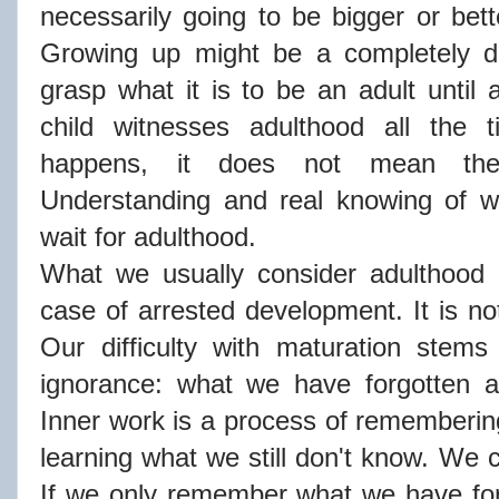
necessarily going to be bigger or be
Growing up might be a completely dif
grasp what it is to be an adult until 
child witnesses adulthood all the 
happens, it does not mean ther
Understanding and real knowing of wh
wait for adulthood.
What we usually consider adulthood i
case of arrested development. It is n
Our difficulty with maturation stems
ignorance: what we have forgotten 
Inner work is a process of rememberi
learning what we still don't know. We c
If we only remember what we have forg