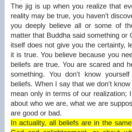
The jig is up when you realize that e
reality may be true, you haven’t disco
you deeply believe all or some of th
matter that Buddha said something or C
itself does not give you the certainty, 
it is true. You believe because you ne
beliefs are true. You are scared and h
something. You don't know yourself 
beliefs. When I say that we don't know 
mean only in terms of our realization; 
about who we are, what we are suppos
are good or bad.
In actuality, all beliefs are in the sa