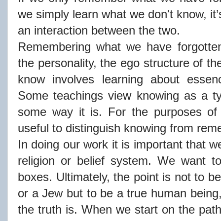
we simply learn what we don't know, it
an interaction between the two.
Remembering what we have forgotten
the personality, the ego structure of t
know involves learning about essence
Some teachings view knowing as a ty
some way it is. For the purposes of t
useful to distinguish knowing from re
In doing our work it is important that 
religion or belief system. We want t
boxes. Ultimately, the point is not to 
or a Jew but to be a true human being, 
the truth is. When we start on the pat