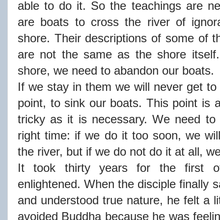
able to do it. So the teachings are n
are boats to cross the river of igno
shore. Their descriptions of some of t
are not the same as the shore itself.
shore, we need to abandon our boats.
If we stay in them we will never get t
point, to sink our boats. This point is 
tricky as it is necessary. We need to 
right time: if we do it too soon, we wi
the river, but if we do not do it at all, w
It took thirty years for the first 
enlightened. When the disciple finally 
and understood true nature, he felt a li
avoided Buddha because he was feeling