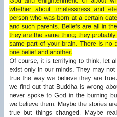
God and enlightenment, or about wh
whether about timelessness and ete
person who was born at a certain date
and such parents. Beliefs are all in t
they are the same thing; they probably
same part of your brain. There is no d
one belief and another.
Of course, it is terrifying to think, let 
exist only in our minds. They may not 
true the way we believe they are true.
we find out that Buddha is wrong ab
never spoke to God in the burning b
we believe them. Maybe the stories are
true but things changed. Maybe real