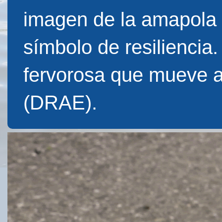
imagen de la amapola f
símbolo de resiliencia
fervorosa que mueve 
(DRAE).