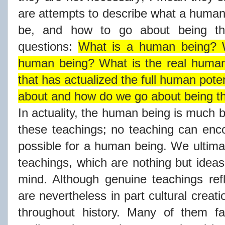
are attempts to describe what a human 
be, and how to go about being th
questions:
What is a human being? W
human being? What is the real human 
that has actualized the full human poten
about and how do we go about being t
In actuality, the human being is much b
these teachings; no teaching can enco
possible for a human being. We ultima
teachings, which are nothing but idea
mind. Although genuine teachings refl
are nevertheless in part cultural crea
throughout history. Many of them fait