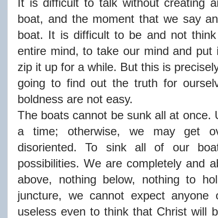
It is difficult to talk without creatin
boat, and the moment that we say an
boat. It is difficult to be and not thin
entire mind, to take our mind and put 
zip it up for a while. But this is precis
going to find out the truth for ours
boldness are not easy.
The boats cannot be sunk all at once. 
a time; otherwise, we may get ove
disoriented. To sink all of our bo
possibilities. We are completely and a
above, nothing below, nothing to ho
juncture, we cannot expect anyone o
useless even to think that Christ will 