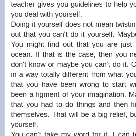
teacher gives you guidelines to help y
you deal with yourself.
Doing it yourself does not mean twistin
out that you can't do it yourself. Mayb
You might find out that you are just a
ocean. If that is the case, then you ne
don't know or maybe you can't do it.
in a way totally different from what y
that you have been wrong to start wi
been a figment of your imagination. Ma
that you had to do things and then f
themselves. That will be a big relief, bu
yourself.
You can't take my word for it. I can te