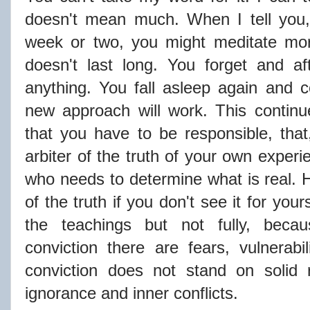
doesn't mean much. When I tell you, 
week or two, you might meditate more
doesn't last long. You forget and a
anything. You fall asleep again and
new approach will work. This continues
that you have to be responsible, that,
arbiter of the truth of your own experi
who needs to determine what is real.
of the truth if you don't see it for yo
the teachings but not fully, becau
conviction there are fears, vulnerabi
conviction does not stand on solid r
ignorance and inner conflicts.