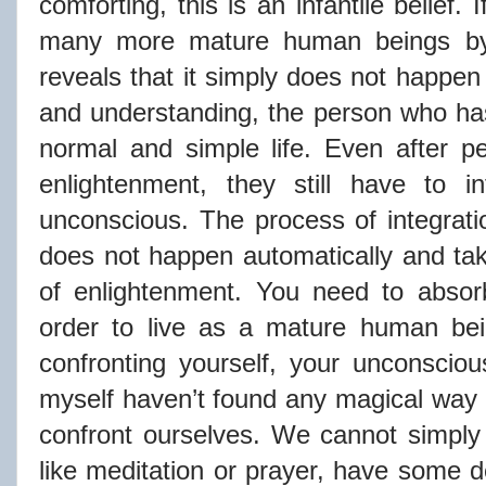
comforting, this is an infantile belief.
many more mature human beings by
reveals that it simply does not happen
and understanding, the person who ha
normal and simple life. Even after p
enlightenment, they still have to i
unconscious. The process of integrati
does not happen automatically and take
of enlightenment. You need to absor
order to live as a mature human be
confronting yourself, your unconsciou
myself haven’t found any magical way
confront ourselves. We cannot simply p
like meditation or prayer, have some d