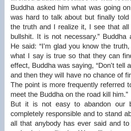
Buddha asked him what was going on w
was hard to talk about but finally tol
the truth and I realize it, I see that a
bullshit. It is not necessary.” Buddha
He said: “I'm glad you know the truth,
what I say is true so that they can fi
effect, Buddha was saying, “Don't tell a
and then they will have no chance of fi
The point is more frequently referred 
meet the Buddha on the road kill him.”
But it is not easy to abandon our b
completely responsible and to stand ab
all that anybody has ever said and to 