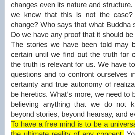
changes even its nature and structure
we know that this is not the case?
change? Who says that what Buddha s
Do we have any proof that it should b
The stories we have been told may b
certain until we find out the truth for 
the truth is relevant for us. We have t
questions and to confront ourselves in
certainty and true autonomy of realiza
be heretics. What’s more, we need to b
believing anything that we do not k
beyond stories, beyond hearsay, and 
To have a free mind is to be a universa
the ultimate reality of any concept.
You