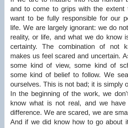
and to come to grips with the extent 
want to be fully responsible for our p
life. We are largely ignorant: we do n
reality, or life, and what we do know i
certainty. The combination of not 
makes us feel scared and uncertain. As
some kind of view, some kind of sch
some kind of belief to follow. We se
ourselves. This is not bad; it is simply
In the beginning of the work, we don'
know what is not real, and we have 
difference. We are scared, we are small
And if we did know how to go about it,