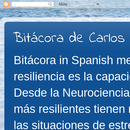
Bitácora de Carlos
Bitácora in Spanish me
resiliencia es la capac
Desde la Neurociencia
más resilientes tienen
las situaciones de est