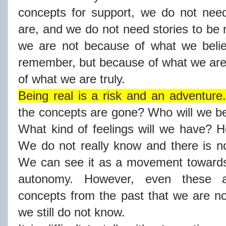
concepts for support, we do not ne
are, and we do not need stories to be 
we are not because of what we beli
remember, but because of what we are
of what we are truly.
Being real is a risk and an adventure.
the concepts are gone? Who will we b
What kind of feelings will we have? 
We do not really know and there is no
We can see it as a movement towards
autonomy. However, even these ar
concepts from the past that we are n
we still do not know.