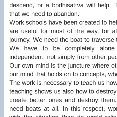
descend, or a bodhisattva will help.
that we need to abandon.
Work schools have been created to help
are useful for most of the way, for al
journey. We need the boat to traverse th
We have to be completely alone 
independent, not simply from other peo
Our own mind is the juncture where oth
our mind that holds on to concepts, wh
The work is necessary to teach us how 
teaching shows us also how to destroy
create better ones and destroy them,
need boats at all. In this respect, wo