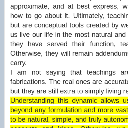
approximate, and at best express, 
how to go about it. Ultimately, teachi
but are conceptual tools created by we
us live our life in the most natural a
they have served their function, t
Otherwise, they will remain addendums 
carry.
I am not saying that teachings ar
fabrications. The real ones are accurate
but they are still extra to simply living r
Understanding this dynamic allows us
beyond any formulation and more vast
to be natural, simple, and truly autono