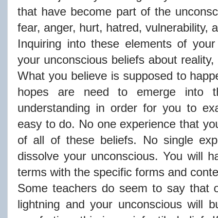
that have become part of the unconsci
fear, anger, hurt, hatred, vulnerability,
Inquiring into these elements of you
your unconscious beliefs about reality,
What you believe is supposed to hap
hopes are need to emerge into t
understanding in order for you to exa
easy to do. No one experience that you 
of all of these beliefs. No single exp
dissolve your unconscious. You will 
terms with the specific forms and cont
Some teachers do seem to say that o
lightning and your unconscious will b