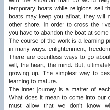
with the situation than do world rel
temporary boats while religions sell t
boats may keep you afloat, they will 
other shore. In order to cross the riv
you have to abandon the boat at some 
The course of the work is a learning p
in many ways: enlightenment, freedom, l
There are countless ways to go about
will, the heart, the mind. But, ultimately
growing up. The simplest way to desc
learning to mature.
The inner journey is a matter of eac
What does it mean to come into our 
must allow that we don't know w