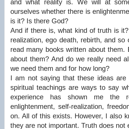
and what reality is. We will at som
ourselves whether there is enlightenmen
is it? Is there God?
And if there is, what kind of truth is it
realization, ego death, rebirth, and 
read many books written about them. 
about them? And do we really need al
we need them and for how long?
I am not saying that these ideas are 
spiritual teachings are ways to say 
experience has shown me the re
enlightenment, self-realization, freed
on. All of this exists. However, I also
they are not important. Truth does not