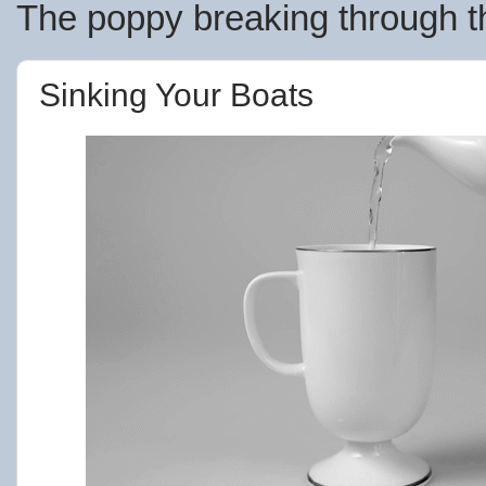
The poppy breaking through th
Sinking Your Boats