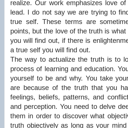
realize. Our work emphasizes love of
lead. I do not say we are trying to fi
true self. These terms are sometimes
points, but the love of the truth is what
you will find out, if there is enlightenme
a true self you will find out.
The way to actualize the truth is to 
process of learning and education. Yo
yourself to be and why. You take you
are because of the truth that you ha
feelings, beliefs, patterns, and confl
and perception. You need to delve dee
them in order to discover what objecti
truth objectively as long as your mind