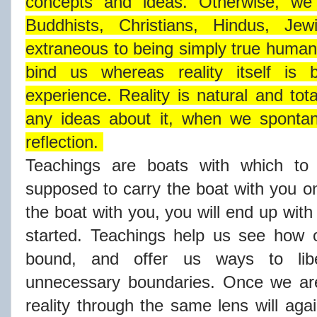
concepts and ideas. Otherwise, we
Buddhists, Christians, Hindus, J
extraneous to being simply true human
bind us whereas reality itself i
experience. Reality is natural and tot
any ideas about it, when we spontane
reflection.
Teachings are boats with which to 
supposed to carry the boat with you on
the boat with you, you will end up wit
started. Teachings help us see how o
bound, and offer us ways to lib
unnecessary boundaries. Once we are
reality through the same lens will aga