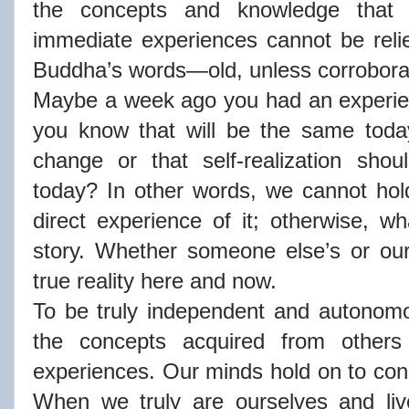
the concepts and knowledge tha
immediate experiences cannot be reli
Buddha’s words—old, unless corrobora
Maybe a week ago you had an experien
you know that will be the same tod
change or that self-realization sho
today? In other words, we cannot hol
direct experience of it; otherwise, wh
story. Whether someone else’s or our
true reality here and now.
To be truly independent and autonom
the concepts acquired from other
experiences. Our minds hold on to con
When we truly are ourselves and liv