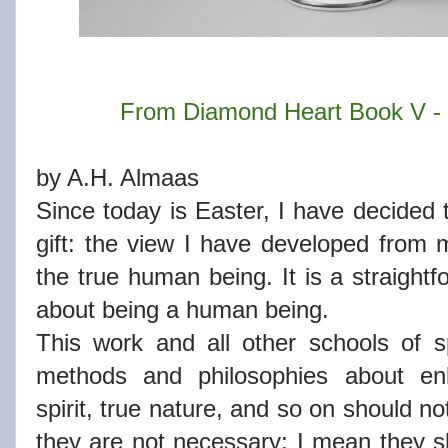
From Diamond Heart Book V - 
by A.H. Almaas
Since today is Easter, I have decided to
gift: the view I have developed from
the true human being. It is a straightf
about being a human being.
This work and all other schools of spir
methods and philosophies about enli
spirit, true nature, and so on should n
they are not necessary; I mean they 