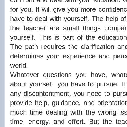
for you. It will give you more confidence
have to deal with yourself. The help of
the teacher are small things compa
yourself. This is part of the educatio
The path requires the clarification an
determines your experience and perce
world.
Whatever questions you have, what
about yourself, you have to pursue. If
any discontentment, you need to purs
provide help, guidance, and orientatio
much time dealing with the wrong is
time, energy, and effort. But the tea