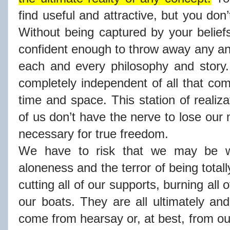
find useful and attractive, but you don’
Without being captured by your belie
confident enough to throw away any and
each and every philosophy and story.
completely independent of all that co
time and space. This station of realizat
of us don’t have the nerve to lose our m
necessary for true freedom.
We have to risk that we may be w
aloneness and the terror of being total
cutting all of our supports, burning all o
our boats. They are all ultimately an
come from hearsay or, at best, from o