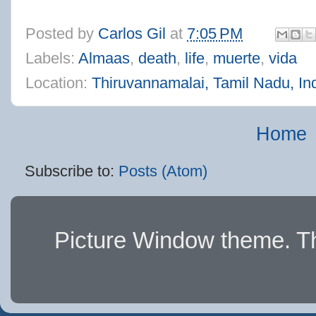
Posted by
Carlos Gil
at
7:05 PM
Labels:
Almaas
,
death
,
life
,
muerte
,
vida
Location:
Thiruvannamalai, Tamil Nadu, In
Home
Subscribe to:
Posts (Atom)
Picture Window theme. 