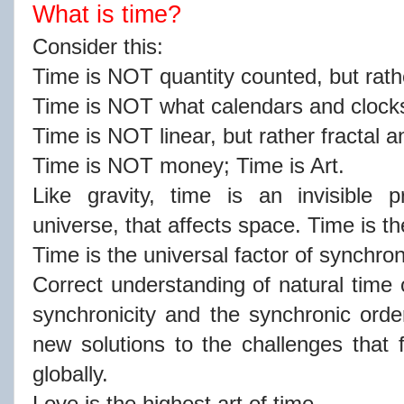
What is time?
Consider this:
Time is NOT quantity counted, but rath
Time is NOT what calendars and clocks
Time is NOT linear, but rather fractal 
Time is NOT money; Time is Art.
Like gravity, time is an invisible p
universe, that affects space. Time is 
Time is the universal factor of synchro
Correct understanding of natural time 
synchronicity and the synchronic order 
new solutions to the challenges that f
globally.
Love is the highest art of time.