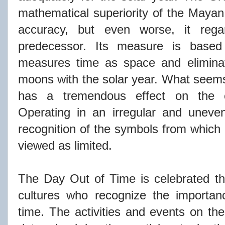
mathematical superiority of the Mayan 
accuracy, but even worse, it regar
predecessor. Its measure is based
measures time as space and eliminat
moons with the solar year. What seems 
has a tremendous effect on the c
Operating in an irregular and uneve
recognition of the symbols from which i
viewed as limited.
The Day Out of Time is celebrated th
cultures who recognize the importan
time. The
activities
and events on the