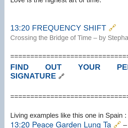
1
3:20 FREQUENCY SHIFT
🔗
Crossing the Bridge of Time – by Steph
=============================
FIND OUT YOUR PER
SIGNATURE
🔗
=============================
Living examples like this one in Spain :
13:20 Peace Garden Lung Ta
🔗
– 