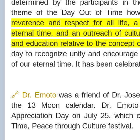
determined by the participants in the
theme of the Day Out of Time howe
reverence and respect for all life, 
eternal time, and an outreach of cul
and education relative to the concept o
day to recognize unity and encourage
of our eternal time. It has been celebr
🔗 Dr. Emoto
was a friend of Dr. Jose
the 13 Moon calendar. Dr. Emoto
Appreciation Day on July 25, which c
Time, Peace through Culture festival.