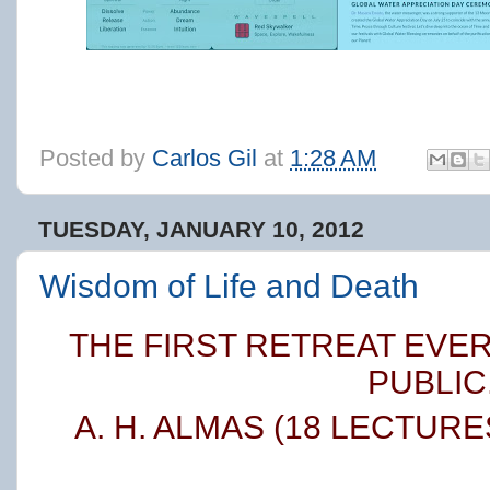
Posted by
Carlos Gil
at
1:28 AM
TUESDAY, JANUARY 10, 2012
Wisdom of Life and Death
THE FIRST RETREAT EVE
PUBLIC
A. H. ALMAS
(18 LECTURE