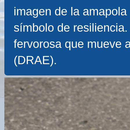
imagen de la amapola f
símbolo de resiliencia
fervorosa que mueve 
(DRAE).