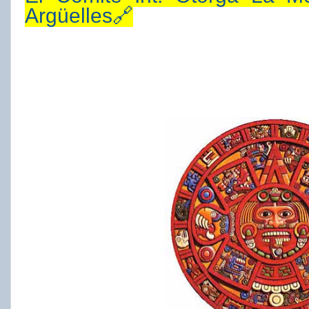
Argüelles🔗