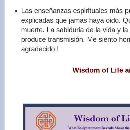
Las enseñanzas espirituales más pr
explicadas que jamas haya oido. Qu
muerte. La sabiduria de la vida y l
produce transmisión. Me siento ho
agradecido !
Wisdom of Life a