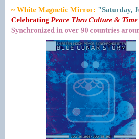
~ White Magnetic Mirror:
"Saturday, J
Celebrating
Peace Thru Culture & Time 
Synchronized in over 90 countries arou