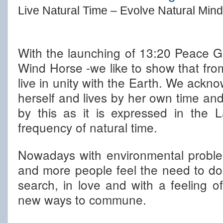
Live Natural Time – Evolve Natural Mind
With the launching of 13:20 Peace G
Wind Horse -we like to show that from o
live in unity with the Earth. We ackno
herself and lives by her own time an
by this as it is expressed in the
frequency of natural time.
Nowadays with environmental proble
and more people feel the need to do
search, in love and with a feeling of 
new ways to commune.