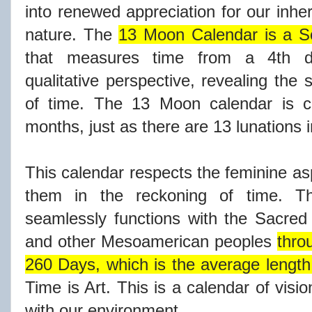
into renewed appreciation for our inher
nature. The
13 Moon Calendar is a So
that measures time from a 4th di
qualitative perspective, revealing the 
of time. The 13 Moon calendar is c
months, just as there are 13 lunations i
This calendar respects the feminine as
them in the reckoning of time. 
seamlessly functions with the Sacre
and other Mesoamerican peoples
thro
260 Days, which is the average length
Time is Art. This is a calendar of visi
with our environment.