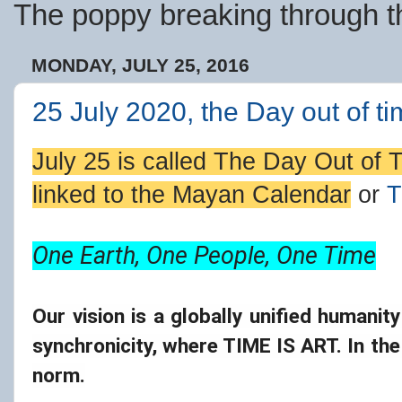
The poppy breaking through th
MONDAY, JULY 25, 2016
25 July 2020, the Day out of ti
July 25 is called
The Day Out of 
linked to the
Mayan Calendar
or
T
One Earth, One People, One Time
Our vision is a globally unified humanit
synchronicity, where TIME IS ART. In the
norm.