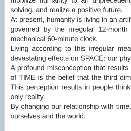
mobilize humanity to an unprecedent
solving, and realize a positive future.
At present, humanity is living in an artif
governed by the irregular 12-month
mechanical 60-minute clock.
Living according to this irregular me
devastating effects on SPACE: our phy
A profound misconception that results f
of TlME is the belief that the third di
This perception results in people thinki
only reality.
By changing our relationship with time
ourselves and the world.