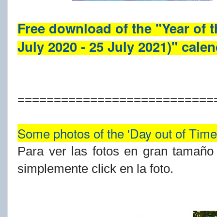
Free download of the "Year of 
July 2020 - 25 July 2021)" cale
===========================
Some photos of the 'Day out of Time'
Para ver las fotos en gran tamaño y
simplemente click en la foto.