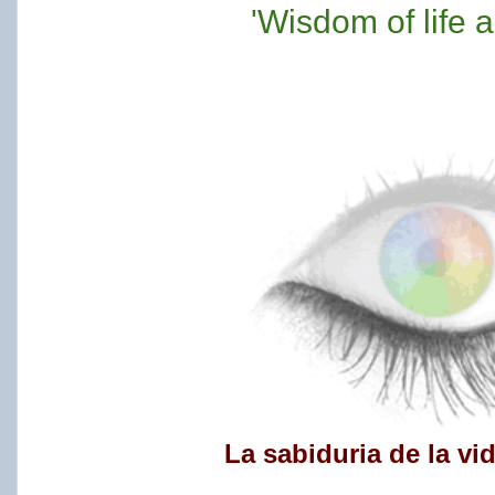
'Wisdom of life 
La sabiduria de la vi