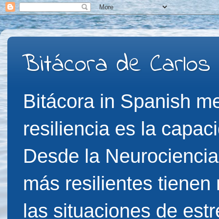
Bitácora de Carlos
Bitácora in Spanish me
resiliencia es la capac
Desde la Neurociencia
más resilientes tienen
las situaciones de est