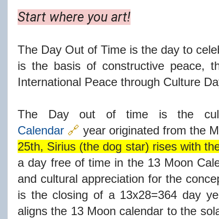
Start where you art!
The Day Out of Time is the day to celeb
is the basis of constructive peace, t
International Peace through Culture Da
The Day out of time is the cu
Calendar
🔗
year originated from the 
25th, Sirius (the dog star) rises with th
a day free of time in the 13 Moon Cale
and cultural appreciation for the concep
is the closing of a 13x28=364 day y
aligns the 13 Moon calendar to the sol