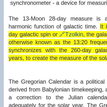
synchronometer - a device for measuri
The 13-Moon 28-day measure is act
harmonic function of galactic time.
It
day galactic spin or
🔗Tzolkin
, the gal
otherwise known as the 13:20 freque
synchronizes with the 260-day galac
years, to create the measure of the sola
The Gregorian Calendar is a political
derived from Babylonian timekeeping, a
a correction to the Julian calenda
adequately for the solar year. The Gre