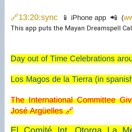
🔗13:20:sync
📱 iPhone app 📲 (
ww
This app puts the Mayan Dreamspell Cal
Day out of Time Celebrations aro
Los Magos de la Tierra (in spanis
José Argüelles
🔗
El Comité Int. Otorga La Me