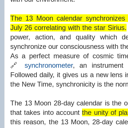
The 13 Moon calendar synchronizes s
July 26 correlating with the star Sirius.
power, action, and quality which d
synchronize our consciousness with the
As a perfect measure of cosmic time,
🔗
synchronometer
, an instrument 
Followed daily, it gives us a new lens 
the New Time, synchronicity is the nor
The 13 Moon 28-day calendar is the 
that takes into account
the unity of pl
this reason, the 13 Moon, 28-day calen