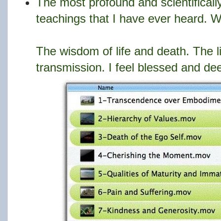
The most profound and scientifically
teachings that I have ever heard. Wh
The wisdom of life and death. The l
transmission. I feel blessed and dee