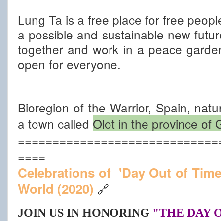
Lung Ta is a free place for free peopl
a possible and sustainable new futu
together and work in a peace garde
open for everyone.
Bioregion of the Warrior, Spain, nat
a town called
Olot in the province of
=============================
====
Celebrations of  'Day Out of Tim
World (2020)
🔗
JOIN US IN HONORING
"THE DAY 