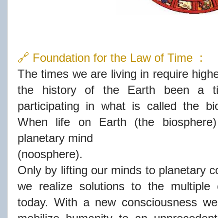
🔗 Foundation for the Law of Time :
The times we are living in require high
the history of the Earth been a 
participating in what is called the bi
When life on Earth (the biosphere
planetary mind
(noosphere).
Only by lifting our minds to planetary
we realize solutions to the multiple
today. With a new consciousness we 