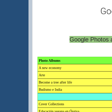
Google Photos a
Photo Albums
A new economy
Arte
Become a tree after life
Budismo e India
Cover Collections
Educación vegana en Órgiva