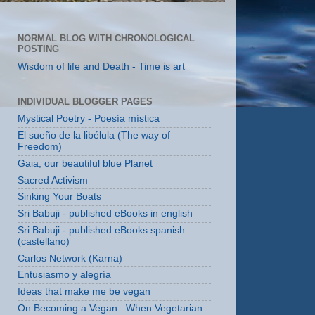
NORMAL BLOG WITH CHRONOLOGICAL
POSTING
Wisdom of life and Death - Time is art
INDIVIDUAL BLOGGER PAGES
Mystical Poetry - Poesía mística
El sueño de la libélula (The way of
Freedom)
Gaia, our beautiful blue Planet
Sacred Activism
Sinking Your Boats
Sri Babuji - published eBooks in english
Sri Babuji - published eBooks spanish
(castellano)
Carlos Network (Karna)
Entusiasmo y alegría
Ideas that make me be vegan
On Becoming a Vegan : When Vegetarian