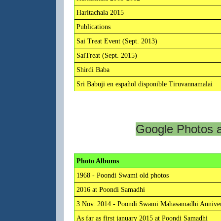
Haritachala 2015
Publications
Sai Treat Event (Sept. 2013)
SaiTreat (Sept. 2015)
Shirdi Baba
Sri Babuji en español disponible Tiruvannamalai
Google Photos 
Photo Albums
1968 - Poondi Swami old photos
2016 at Poondi Samadhi
3 Nov. 2014 - Poondi Swami Mahasamadhi Anniver
As far as first january 2015 at Poondi Samadhi