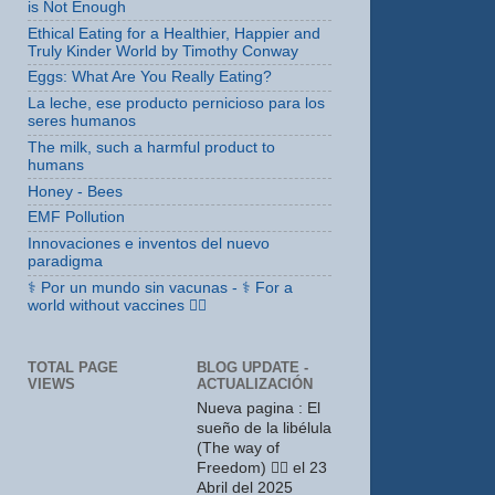
is Not Enough
Ethical Eating for a Healthier, Happier and
Truly Kinder World by Timothy Conway
Eggs: What Are You Really Eating?
La leche, ese producto pernicioso para los
seres humanos
The milk, such a harmful product to
humans
Honey - Bees
EMF Pollution
Innovaciones e inventos del nuevo
paradigma
⚕ Por un mundo sin vacunas - ⚕ For a
world without vaccines 🤸‍♀️
TOTAL PAGE
BLOG UPDATE -
VIEWS
ACTUALIZACIÓN
Nueva pagina : El
sueño de la libélula
(The way of
Freedom) 🤸‍♀️ el 23
Abril del 2025