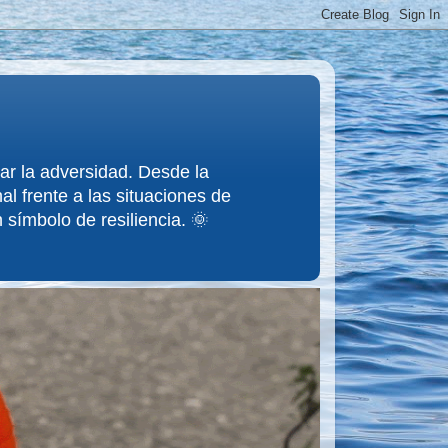
tar la adversidad. Desde la
l frente a las situaciones de
 símbolo de resiliencia. 🌞