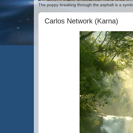
The poppy breaking through the asphalt is a symbo
Carlos Network (Karna)