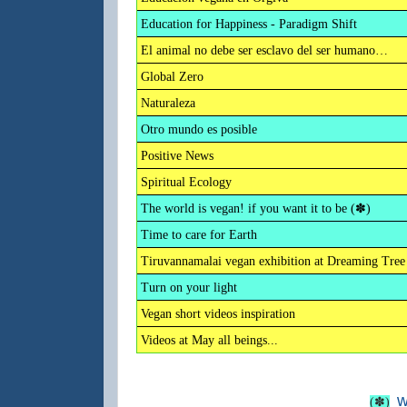
Education for Happiness - Paradigm Shift
El animal no debe ser esclavo del ser humano…
Global Zero
Naturaleza
Otro mundo es posible
Positive News
Spiritual Ecology
The world is vegan! if you want it to be (✽)
Time to care for Earth
Tiruvannamalai vegan exhibition at Dreaming Tree
Turn on your light
Vegan short videos inspiration
Videos at May all beings...
w
(✽)