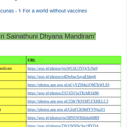
cunas - ⚕ For a world without vaccines
Sri Sainathuni Dhyana Mandiram’
URL
andiram
https://goo.gl/photos/jjtxWC6U3YQrTcNe9
https://goo.gl/photos/o4DwbucSayaEhhnj6
https://photos.app.goo.gl/nCyYZH4u1QM7kWL83
https://goo.gl/photos/ZS51D15qTKrhR1kB6
https://photos.app.goo.gl/258r7K91MTZXHELC3
)
https://photos.app.goo.gl/GIpFCK9h8YYNjp2f1
https://goo.gl/photos/ow5BNSWHdidut68R9
https://goo.gl/photos/T8rV9tNNc9ar1RYDA