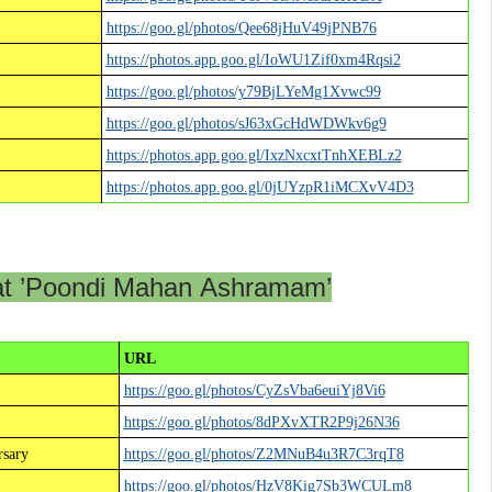
https://goo.gl/photos/Qee68jHuV49jPNB76
https://photos.app.goo.gl/IoWU1Zif0xm4Rqsi2
https://goo.gl/photos/y79BjLYeMg1Xvwc99
https://goo.gl/photos/sJ63xGcHdWDWkv6g9
https://photos.app.goo.gl/IxzNxcxtTnhXEBLz2
https://photos.app.goo.gl/0jUYzpR1iMCXvV4D3
at ’Poondi Mahan Ashramam’
URL
https://goo.gl/photos/CyZsVba6euiYj8Vi6
https://goo.gl/photos/8dPXvXTR2P9j26N36
sary
https://goo.gl/photos/Z2MNuB4u3R7C3rqT8
https://goo.gl/photos/HzV8Kig7Sb3WCULm8