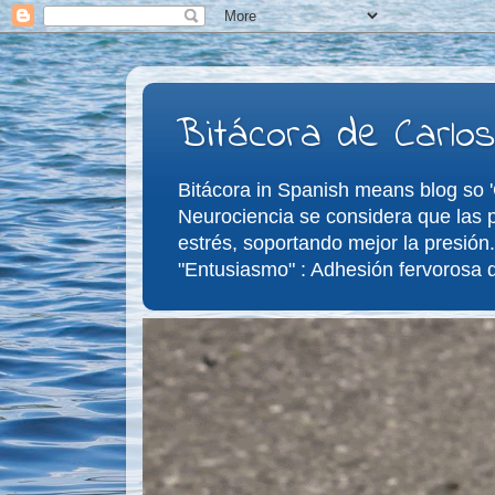
Bitácora de Carlos
Bitácora in Spanish means blog so 'C
Neurociencia se considera que las p
estrés, soportando mejor la presión.
"Entusiasmo" : Adhesión fervorosa