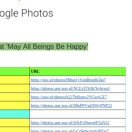
t ’May All Beings Be Happy’
URL
https://goo.gl/photos/H8un1yVqnRmqhG6q7
https://photos.app.goo.gl/NCEs5Tb3h7kybrxn1
https://goo.gl/photos/h227hHqgw2VCwvGZ7
https://photos.app.goo.gl/D0sPPVg43NfyPNP22
https://photos.app.goo.gl/Jr9cFoNpwptF5xN12
https://photos.app.goo.gl/GCr9etbcmpfvBTni7