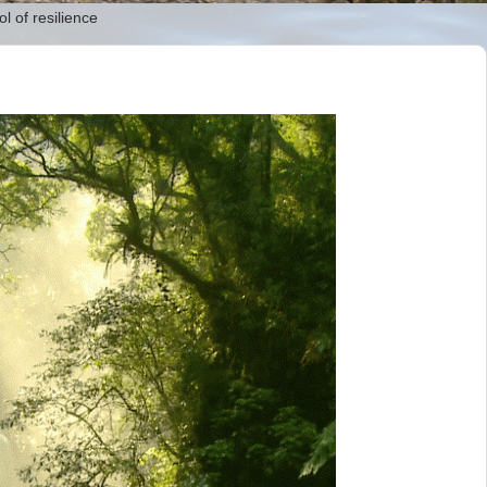
l of resilience