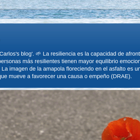
arlos's blog'. 🌱 La resiliencia es la capacidad de afron
ersonas más resilientes tienen mayor equilibrio emociona
 La imagen de la amapola floreciendo en el asfalto es un
 que mueve a favorecer una causa o empeño (DRAE).