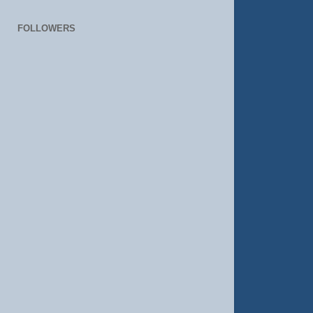
FOLLOWERS