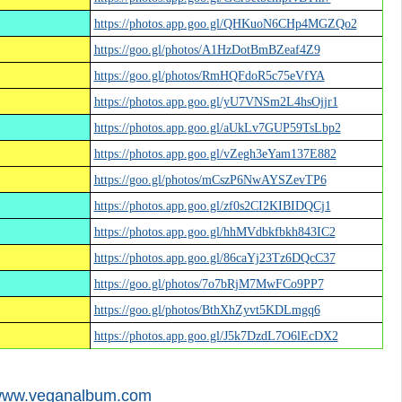
https://photos.app.goo.gl/QHKuoN6CHp4MGZQo2
https://goo.gl/photos/A1HzDotBmBZeaf4Z9
https://goo.gl/photos/RmHQFdoR5c75eVfYA
https://photos.app.goo.gl/yU7VNSm2L4hsOjjr1
https://photos.app.goo.gl/aUkLv7GUP59TsLbp2
https://photos.app.goo.gl/vZegh3eYam137E882
https://goo.gl/photos/mCszP6NwAYSZevTP6
https://photos.app.goo.gl/zf0s2CI2KIBIDQCj1
https://photos.app.goo.gl/hhMVdbkfbkh843IC2
https://photos.app.goo.gl/86caYj23Tz6DQcC37
https://goo.gl/photos/7o7bRjM7MwFCo9PP7
https://goo.gl/photos/BthXhZyvt5KDLmgq6
https://photos.app.goo.gl/J5k7DzdL7O6lEcDX2
ww.veganalbum.com