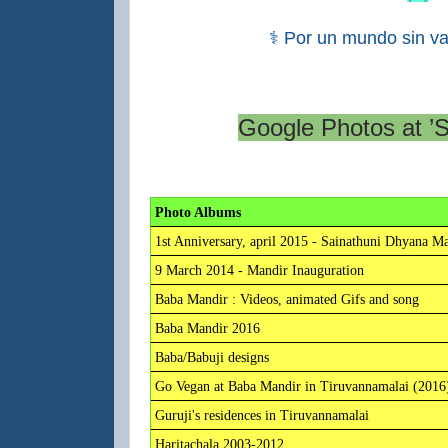
⚕ Por un mundo sin va
Google Photos at ’
Photo Albums
1st Anniversary, april 2015 - Sainathuni Dhyana M
9 March 2014 - Mandir Inauguration
Baba Mandir : Videos, animated Gifs and song
Baba Mandir 2016
Baba/Babuji designs
Go Vegan at Baba Mandir in Tiruvannamalai (2016
Guruji's residences in Tiruvannamalai
Haritachala 2003-2012